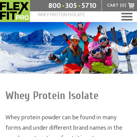
.
.
800
305
5710
CART (
0
)
WHEY PROTEIN ISOLATE
Home
+
Flavors
+
Benefits
Angel Food Cake
About
Chocolate Milkshake
What are amino acids?
Contact
Which is better: low fat or low carb?
Whey Protein Isolate
Enzymes and the human body
Whey protein powder can be found in many
Why do we need to eat protein?
forms and under different brand names in the
Whey Protein Isolate