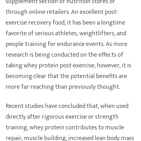
supplement section of nutrition stores or
Additional Articles
through online retailers. An excellent post-
exercise recovery food, it has been a longtime
favorite of serious athletes, weightlifters, and
people training for endurance events. As more
research is being conducted on the effects of
taking whey protein post-exercise, however, it is
becoming clear that the potential benefits are
more far-reaching than previously thought.
Recent studies have concluded that, when used
directly after rigorous exercise or strength
training, whey protein contributes to muscle
repair, muscle building, increased lean body mass