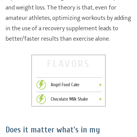
and weight loss. The theory is that, even for
amateur athletes, optimizing workouts by adding
in the use of a recovery supplement leads to
better/faster results than exercise alone.
FLAVORS
Angel Food Cake
Chocolate Milk Shake
Does it matter what’s in my