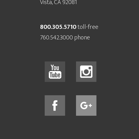
Vista, CA 92081
800.305.5710
toll-free
760.542.3000 phone