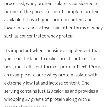
processed, whey protein isolate is considered to
be one of the purest forms of complete protein
available. It has a higher protein content and is
lower in fat and lactose than other forms of whey
such as concentrated whey protein.
It’s important when choosing a supplement that
you read the label to make sure it contains the
best, most efficient form of protein. FlexFitPro is
an example of a pure whey protein isolate with
extremely low fat and lactose content. One
serving contains just 123 calories and provides a
whopping 27 grams of protein along with 8