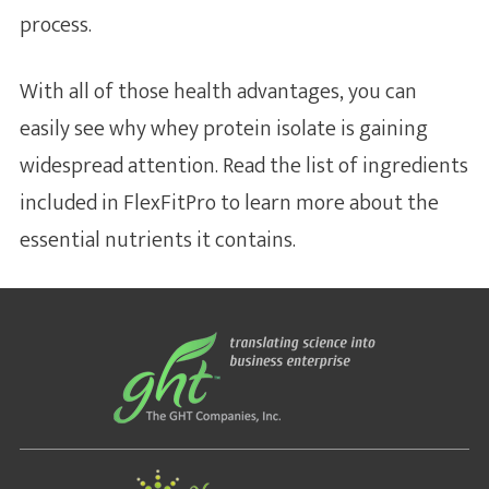
process.
With all of those health advantages, you can
easily see why whey protein isolate is gaining
widespread attention. Read the list of ingredients
included in FlexFitPro to learn more about the
essential nutrients it contains.