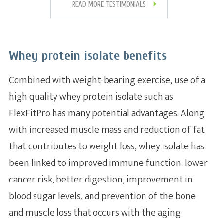
READ MORE TESTIMONIALS
Whey protein isolate benefits
Combined with weight-bearing exercise, use of a
high quality whey protein isolate such as
FlexFitPro has many potential advantages. Along
with increased muscle mass and reduction of fat
that contributes to weight loss, whey isolate has
been linked to improved immune function, lower
cancer risk, better digestion, improvement in
blood sugar levels, and prevention of the bone
and muscle loss that occurs with the aging