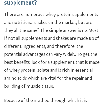
supplement?
There are numerous whey protein supplements
and nutritional shakes on the market, but are
they all the same? The simple answer is no. Most
if not all supplements and shakes are made up of
different ingredients, and therefore, the
potential advantages can vary widely. To get the
best benefits, look for a supplement that is made
of whey protein isolate and is rich in essential
amino acids which are vital for the repair and
building of muscle tissue.
Because of the method through which it is