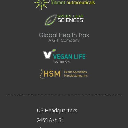
U.S. Headquarters
2465 Ash St.