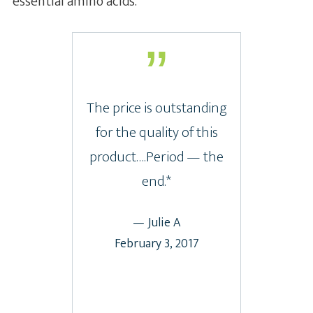
essential amino acids.
The price is outstanding
for the quality of this
product….Period — the
end.*
— Julie A
February 3, 2017