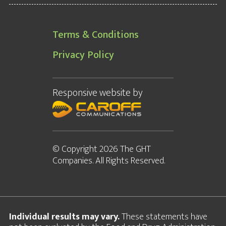
Terms & Conditions
Privacy Policy
Responsive website
by
© Copyright 2026 The GHT
Companies. All Rights Reserved.
Individual results may vary.
These statements have